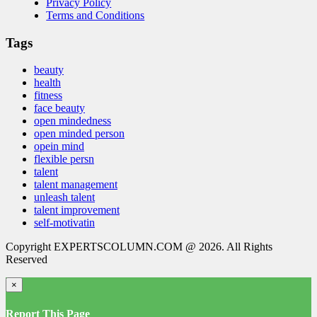
Privacy Policy
Terms and Conditions
Tags
beauty
health
fitness
face beauty
open mindedness
open minded person
opein mind
flexible persn
talent
talent management
unleash talent
talent improvement
self-motivatin
Copyright EXPERTSCOLUMN.COM @ 2026. All Rights
Reserved
×
Report This Page