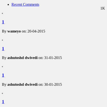
Recent Comments
1K
1
By
wameyo
on: 20-04-2015
1
By
ashutoshd dwivedi
on: 31-01-2015
1
By
ashutoshd dwivedi
on: 30-01-2015
1