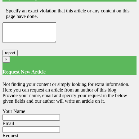
Specify an exact violation that this article or any content on this
page have done.
×
Request New Article
Not finding your content or simply looking for extra information.
Here you can request an article from an author of this blog.
Provide your name, email and specify your request in the below
given fields and our author will write an article on it.
Your Name
Email
Request