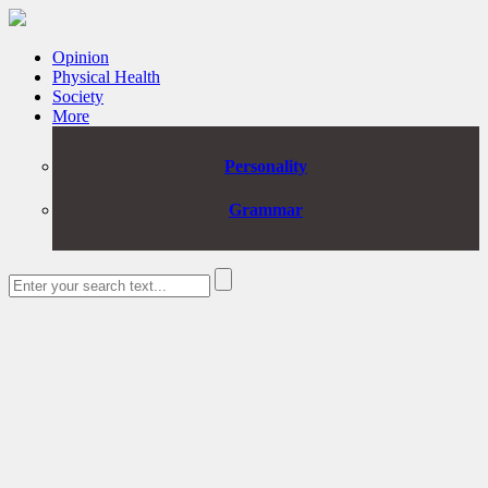
Opinion
Physical Health
Society
More
Personality
Grammar