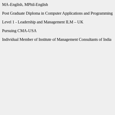
MA-English, MPhil-English
Post Graduate Diploma in Computer Applications and Programming
Level 1 - Leadership and Management ILM – UK
Pursuing CMA-USA
Individual Member of Institute of Management Consultants of India