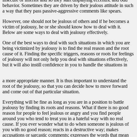
behavior. Sometimes they are driven by their jealous attitude in such
a way that they pass passive-aggressive comments like spears.
However, one should not be jealous of others and if he becomes a
victim of jealousy, he or she should know how to deal with it.
Below are some ways to deal with jealousy effectively.
One of the best ways to deal with such situations in which you are
being victimized by jealousy is to find the real reason and the root
cause of it. Finding the specific triggers, reasons or roots for feelings
of jealousy will not only help you deal with situations effectively,
but it will also instill confidence in you to handle the situations in
a more appropriate manner. It is thus important to understand the
root of the jealousy, so that you can decide how to move forward
and come out of that particular situation.
Everything will be fine as long as you are in a position to battle
jealousy by finding its roots and reasons. What if there is no good
reason for people to feel jealous or angry and you find people
around you who tend to treat you in a hateful way with no real
cause. If you ever wonder what to do when someone is jealous of
you with no good reason; reacts in a destructive way; makes
accusations or sarcastic comments; expresses the words that mean