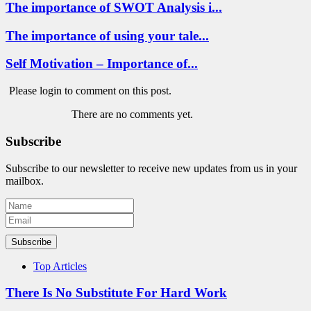
The importance of SWOT Analysis i...
The importance of using your tale...
Self Motivation – Importance of...
Please login to comment on this post.
There are no comments yet.
Subscribe
Subscribe to our newsletter to receive new updates from us in your
mailbox.
Subscribe
Top Articles
There Is No Substitute For Hard Work