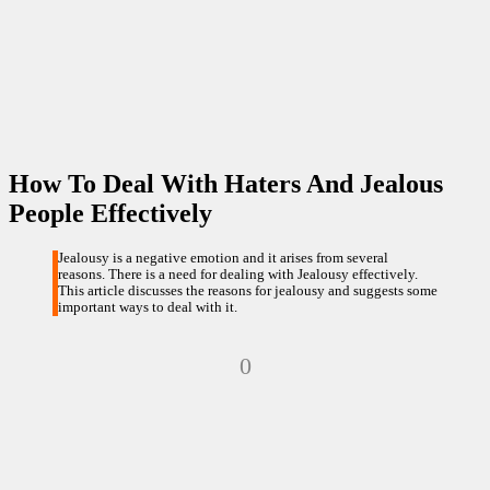
How To Deal With Haters And Jealous
People Effectively
Jealousy is a negative emotion and it arises from several
reasons. There is a need for dealing with Jealousy effectively.
This article discusses the reasons for jealousy and suggests some
important ways to deal with it.
0