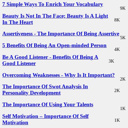
7 Simple Ways To Enrich Your Vocabulary
9K
Beauty Is Not In The Face; Beauty Is A Light
8K
In The Heart
Assertiveness - The Importance Of Being Assertive
5K
5 Benefits Of Being An Open-minded Person
4K
Be A Good Listener - Benefits Of Being A
3K
Good Listener
Overcoming Weaknesses - Why Is It Important?
2K
The Importance Of Swot Analysis In
2K
Personality Development
The Importance Of Using Your Talents
1K
Self Motivation – Importance Of Self
1K
Motivation