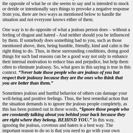
the opposite of what he or she seems to say and is intended to mock
or deride or intentionally says things to provoke a negative response
from you, there are two ways as mentioned below to handle the
situation and not everyone knows either of them.
One way is to do opposite of what a jealous person does – without a
feeling of disgust and hatred - And neither should you be influenced
by them. If somebody does something bad to you, such as those
mentioned above, then, being humble, friendly, kind and calm is the
right thing to do. Thus, in these surrounding conditions, doing good
things for such bad reasons can be a good way not only to enhance
their internal motivation to reduce bias and prejudice, but help them
often to eliminate jealousy. So, what goes in this saying is true in this
context.
“Never hate those people who are jealous of you but
respect their jealousy because they are the ones who think that
you are better than them.”
Sometimes jealous and hurtful behavior of others can damage your
well-being and positive feelings. Thus, the best remedial action that
the situation demands is to ignore the jealous people completely, as
this has been pointed out in these words,
“Ignore those people who
are constantly talking about you behind your back because they
are right where they belong. BEHIND YOU.”
In this way,
ignoring the jealous, covetous and haters is a best way. The
important reason to do so is that you need to go with your own