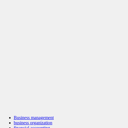
Business management
business organization
financial accounting