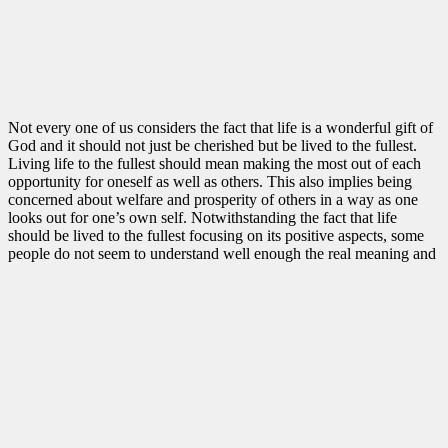
Not every one of us considers the fact that life is a wonderful gift of
God and it should not just be cherished but be lived to the fullest.
Living life to the fullest should mean making the most out of each
opportunity for oneself as well as others. This also implies being
concerned about welfare and prosperity of others in a way as one
looks out for one’s own self. Notwithstanding the fact that life
should be lived to the fullest focusing on its positive aspects, some
people do not seem to understand well enough the real meaning and