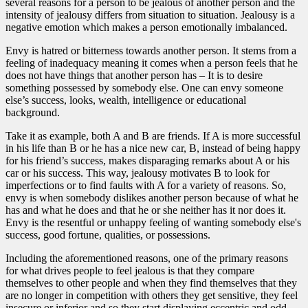
several reasons for a person to be jealous of another person and the
intensity of jealousy differs from situation to situation. Jealousy is a
negative emotion which makes a person emotionally imbalanced.
Envy is hatred or bitterness towards another person. It stems from a
feeling of inadequacy meaning it comes when a person feels that he
does not have things that another person has – It is to desire
something possessed by somebody else. One can envy someone
else’s success, looks, wealth, intelligence or educational
background.
Take it as example, both A and B are friends. If A is more successful
in his life than B or he has a nice new car, B, instead of being happy
for his friend’s success, makes disparaging remarks about A or his
car or his success. This way, jealousy motivates B to look for
imperfections or to find faults with A for a variety of reasons. So,
envy is when somebody dislikes another person because of what he
has and what he does and that he or she neither has it nor does it.
Envy is the resentful or unhappy feeling of wanting somebody else's
success, good fortune, qualities, or possessions.
Including the aforementioned reasons, one of the primary reasons
for what drives people to feel jealous is that they compare
themselves to other people and when they find themselves that they
are no longer in competition with others they get sensitive, they feel
insecure or inferior and so they start displaying eccentric and odd