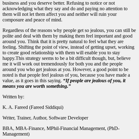
business and you deserve better. Refusing to notice or not
acknowledging what they say and do and paying no attention to
them will not let them affect you and neither will ruin your
composure and peace of mind.
Regardless of the reasons why people get so jealous, you can still be
polite and deal with them by making them feel important and good
around you. Think that it is pretty natural to feel what they are
feeling. Shifting the point of view, instead of getting upset, working
to create good relationship with them will enable you to stay
happy.This strategy seems to be a bit difficult though, but, believe
me it will work out tremendously for both you and the people
around you who get jealous at you. However, a good point to be
noted is that people feel jealous of you, because you have made a
value, as it goes in this saying.
“If people are jealous of you, it
means you are worth something.”
Written by:
K. A. Fareed (Fareed Siddiqui)
Writer, Trainer, Author, Software Developer
BBA, MBA-Finance, MPhil-Financial Management, (PhD-
Management)