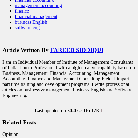
management accounting
finance
financial management
business English
software eng
Article Written By
FAREED SIDDIQUI
I am an Individual Member of Institute of Management Consultants
of India. I am a Professional with a high creative capability based on
Business, Management, Financial Accounting, Management
Accounting, Finance and Management Consulting Field. I impart
part time training and development programs. I write professional
articles on business & management, business English and Software
Engineering.
Last updated on 30-07-2016
12K
0
Related Posts
Opinion