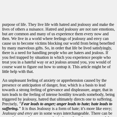
purpose of life. They live life with hatred and jealousy and make the
lives of others a nuisance. Hatred and jealousy are not rare emotions,
but are common and many of us experience them every now and
then. We live in a world where feelings of jealousy and envy can
cause us to become victims blocking our world from being benefited
by many marvelous gifts. So, in order that life be lived satisfyingly,
there is a need for handling people who are haters and jealous. If
you feel trapped by situation in which you experience people who
treat you in a hateful way or act jealous around you, you would of
course want to figure out how to untrap it. This article might be of
little help with that.
An unpleasant feeling of anxiety or apprehension caused by the
presence or anticipation of danger, fear, which is a basis to lead
towards a strong feeling of grievance and displeasure, anger, that in
turn leads to the feeling of intense hostility towards somebody, being
triggered by jealousy, hatred that ultimately directs one to suffering.
Precisely,
"Fear
leads to
anger; anger
leads to hate
;
hate leads to
suffering."
It is thus Jealousy is a form of hate; it’s more like envy;
Jealousy and envy
are in some ways interchangeable. There can be