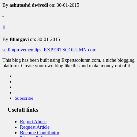
By
ashutoshd dwivedi
on: 30-01-2015
1
By
Bhargavi
on: 30-01-2015
selfimprovementtips
.EXPERTSCOLUMN
.com
This blog has been built using Expertscolumn.com, a niche blogging
platform. Create your own blog like this and make money out of it.
Subscribe
Usefull links
Report Abuse
Request Article
Become Contributor