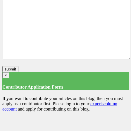
×
Contributor Application Form
If you want to contribute your articles on this blog, then you must
apply as a contributor first. Please login to your
expertscolumn
account
and apply for contributing on this blog.