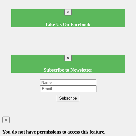
×
Like Us On Facebook
×
Subscribe to Newsletter
Subscribe
×
You do not have permissions to access this feature.