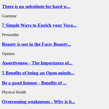
There is no substitute for hard w...
Grammar
7 Simple Ways to Enrich your Voca...
Personality
Beauty is not in the Face; Beauty...
Opinion
Assertiveness - The Importance of...
5 Benefits of being an Open-minde...
Be a good listener - Benefits of ...
Physical Health
Overcoming weaknesses - Why is it...